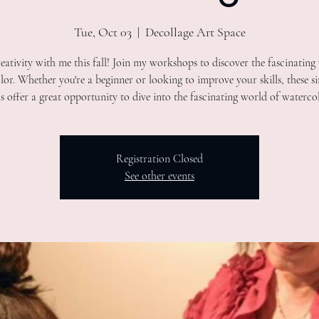
Tue, Oct 03
  |  
Decollage Art Space
eativity with me this fall! Join my workshops to discover the fascinating
or. Whether you're a beginner or looking to improve your skills, these s
ns offer a great opportunity to dive into the fascinating world of watercol
Registration Closed
See other events