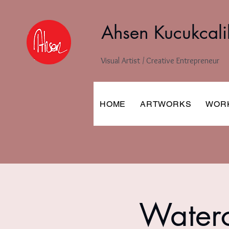
Ahsen Kucukcali
Visual Artist / Creative Entrepreneur
HOME
ARTWORKS
WOR
Waterc