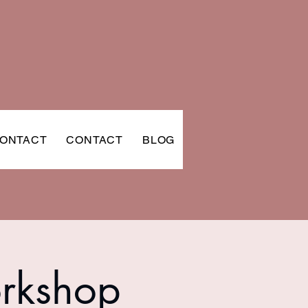
ONTACT
CONTACT
BLOG
orkshop