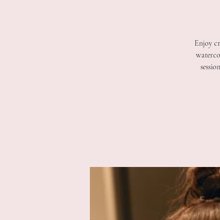
Enjoy cr
watercol
sessio