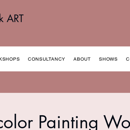
k ART
KSHOPS
CONSULTANCY
ABOUT
SHOWS
C
olor Painting W