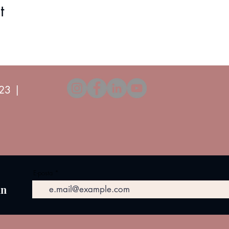
 (1 piece between numbers 10-12, 1 piece between numbers 3-4.
t
23 |
E-posta
in