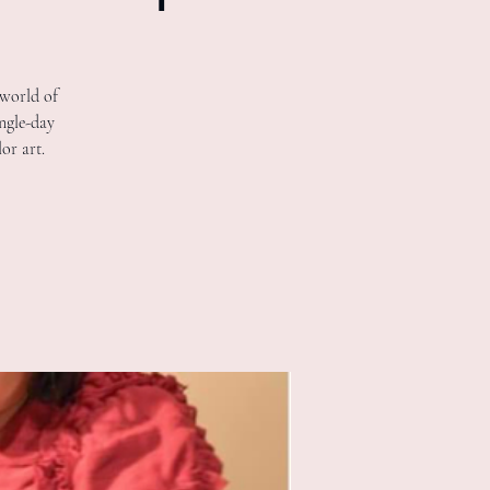
 world of
ingle-day
or art.