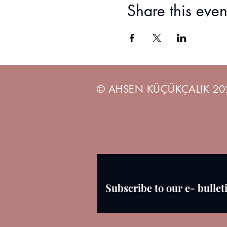
3) Minimum 2 watercolor brushes
Share this even
© AHSEN KÜÇÜKÇALIK 20
Subscribe to our e- bullet