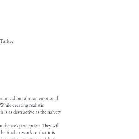
 Turkey
echnical but also an emotional
hile creating realistic
 is as destructive as the naivety
audience's perception They will
e final artwork so that it is