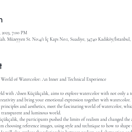
n
, 2023, 7:00 PM
ah. Müzeyyen St. No:4/1 İç Kapı No:1, Suadiye, 34740 Kadıköy/İstanbul,
t
l World of Watercolor: An Inner and Technical Experience
ld with Ahsen Küçükçalık, aims to explore watercolor with not only a t
reativity and bring your emotional expression together with watercolor. W
 principles and aesthetics, meet the fascinating world of watercolor, which
d, transparent and luminous world.
ükçalık, the participants pushed the limits of realism and changed the 
m choosing reference images, using style and technique to how to shape th