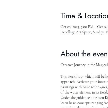
Time & Locatio
Oct 03, 2023, 7:00 PM – Oct 04
Decollage Art Space, Suadiye M
About the even
Creative Journey in the Magica
This workshop, which will be he
approach. Activate your inner c
paintings with basic techniques,
of the water element in its flui
Under the guidance of Ahsen Küç
learn basic concepts ranging fro