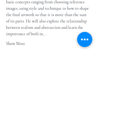
basic concepts ranging from choosing reference 
images, using style and technique to how to shape 
the final artwork so that it is more than the sum 
of its parts. He will also explore the relationship 
between realism and abstraction and learn the 
importance of both in…
Show More
Share this event
Subscribe to our e- bulletin
E-posta