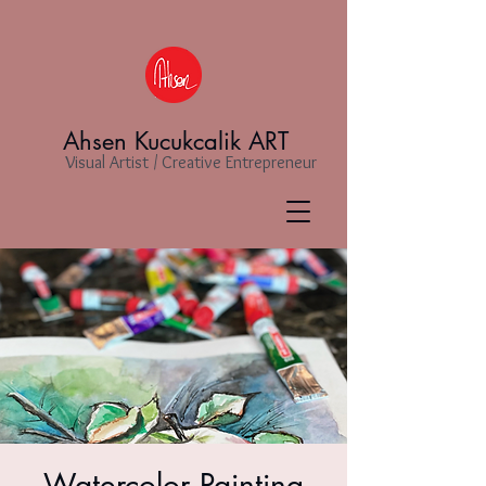
Ahsen Kucukcalik ART
Visual Artist / Creative Entrepreneur
Watercolor Painting