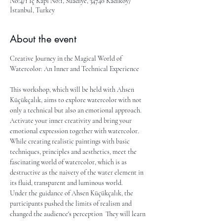
No:4/1 İç Kapı No:1, Suadiye, 34740 Kadıköy/
İstanbul, Turkey
About the event
Creative Journey in the Magical World of 
Watercolor: An Inner and Technical Experience
This workshop, which will be held with Ahsen 
Küçükçalık, aims to explore watercolor with not 
only a technical but also an emotional approach. 
Activate your inner creativity and bring your 
emotional expression together with watercolor. 
While creating realistic paintings with basic 
techniques, principles and aesthetics, meet the 
fascinating world of watercolor, which is as 
destructive as the naivety of the water element in 
its fluid, transparent and luminous world.
Under the guidance of Ahsen Küçükçalık, the 
participants pushed the limits of realism and 
changed the audience's perception  They will learn 