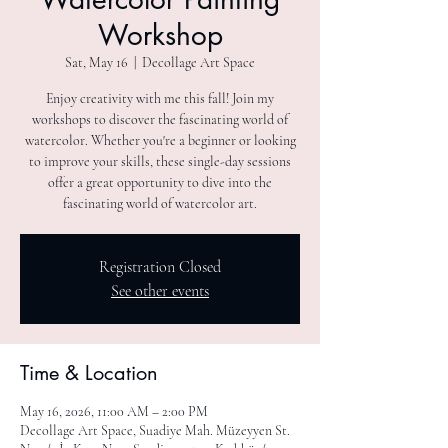
Workshop
Sat, May 16
  |  
Decollage Art Space
Enjoy creativity with me this fall! Join my
workshops to discover the fascinating world of
watercolor. Whether you're a beginner or looking
to improve your skills, these single-day sessions
offer a great opportunity to dive into the
fascinating world of watercolor art.
Registration Closed
See other events
Time & Location
May 16, 2026, 11:00 AM – 2:00 PM
Decollage Art Space, Suadiye Mah. Müzeyyen St.