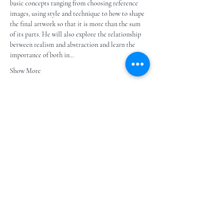
basic concepts ranging from choosing reference 
images, using style and technique to how to shape 
the final artwork so that it is more than the sum 
of its parts. He will also explore the relationship 
between realism and abstraction and learn the 
importance of both in…
Show More
Share this event
Subscribe to our e- bulletin
E-posta