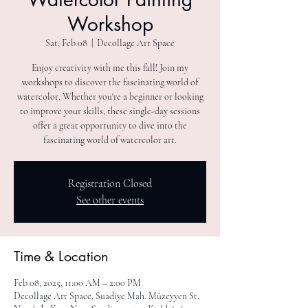
Workshop
Sat, Feb 08
  |  
Decollage Art Space
Enjoy creativity with me this fall! Join my
workshops to discover the fascinating world of
watercolor. Whether you're a beginner or looking
to improve your skills, these single-day sessions
offer a great opportunity to dive into the
fascinating world of watercolor art.
Registration Closed
See other events
Time & Location
Feb 08, 2025, 11:00 AM – 2:00 PM
Decollage Art Space, Suadiye Mah. Müzeyyen St.