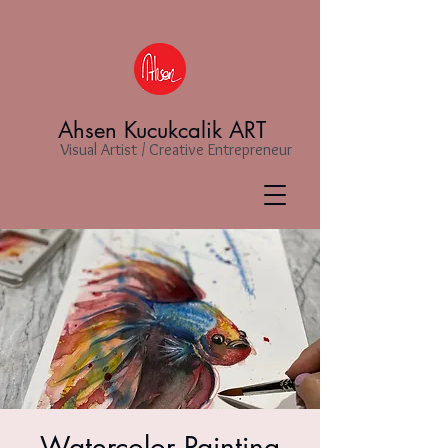
Ahsen Kucukcalik ART
Visual Artist / Creative Entrepreneur
Watercolor Painting