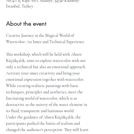
No:4/1 İç Kapı No:1, Suadiye, 34740 Kadıköy/
İstanbul, Turkey
About the event
Creative Journey in the Magical World of 
Watercolor: An Inner and Technical Experience
This workshop, which will be held with Ahsen 
Küçükçalık, aims to explore watercolor with not 
only a technical but also an emotional approach. 
Activate your inner creativity and bring your 
emotional expression together with watercolor. 
While creating realistic paintings with basic 
techniques, principles and aesthetics, meet the 
fascinating world of watercolor, which is as 
destructive as the naivety of the water element in 
its fluid, transparent and luminous world.
Under the guidance of Ahsen Küçükçalık, the 
participants pushed the limits of realism and 
changed the audience's perception  They will learn 