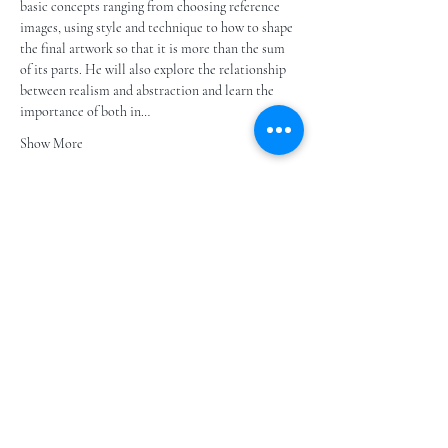
basic concepts ranging from choosing reference 
images, using style and technique to how to shape 
the final artwork so that it is more than the sum 
of its parts. He will also explore the relationship 
between realism and abstraction and learn the 
importance of both in…
Show More
Share this event
Subscribe to our e- bulletin
E-posta