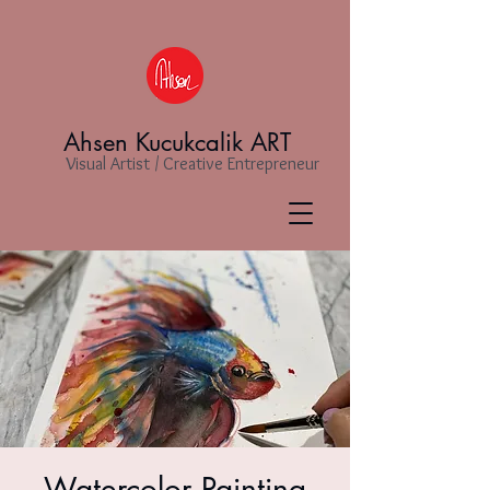
Ahsen Kucukcalik ART
Visual Artist / Creative Entrepreneur
Watercolor Painting