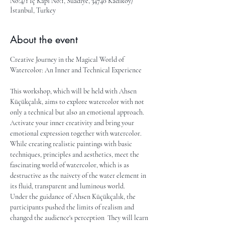
No:4/1 İç Kapı No:1, Suadiye, 34740 Kadıköy/
İstanbul, Turkey
About the event
Creative Journey in the Magical World of 
Watercolor: An Inner and Technical Experience
This workshop, which will be held with Ahsen 
Küçükçalık, aims to explore watercolor with not 
only a technical but also an emotional approach. 
Activate your inner creativity and bring your 
emotional expression together with watercolor. 
While creating realistic paintings with basic 
techniques, principles and aesthetics, meet the 
fascinating world of watercolor, which is as 
destructive as the naivety of the water element in 
its fluid, transparent and luminous world.
Under the guidance of Ahsen Küçükçalık, the 
participants pushed the limits of realism and 
changed the audience's perception  They will learn 