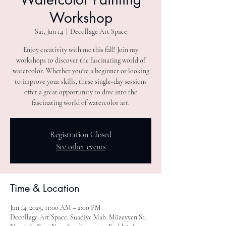
Workshop
Sat, Jun 14
  |  
Decollage Art Space
Enjoy creativity with me this fall! Join my
workshops to discover the fascinating world of
watercolor. Whether you're a beginner or looking
to improve your skills, these single-day sessions
offer a great opportunity to dive into the
fascinating world of watercolor art.
Registration Closed
See other events
Time & Location
Jun 14, 2025, 11:00 AM – 2:00 PM
Decollage Art Space, Suadiye Mah. Müzeyyen St.