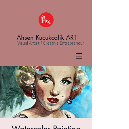
Ahsen Kucukcalik ART
Visual Artist / Creative Entrepreneur
Watercolor Painting