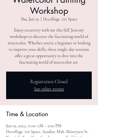
Workshop
Thu, Jun 19
  |  
Decollage Art Space
Enjoy creativity with me this fall! Join my
workshops to discover the fascinating world of
watercolor. Whether you're a beginner or looking
to improve your skills, these single-day sessions
offer a great opportunity to dive into the
fascinating world of watercolor art.
Registration Closed
See other events
Time & Location
Jun 19, 2025, 11:00 AM – 2:00 PM
Decollage Art Space, Suadiye Mah. Müzeyyen St.