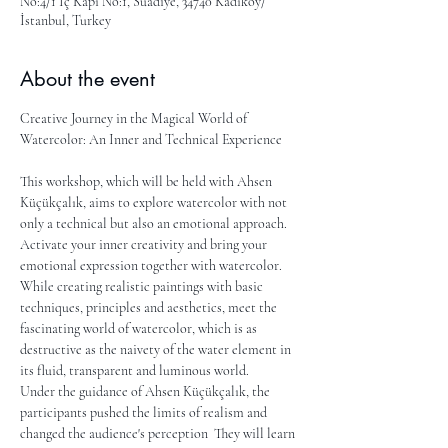
No:4/1 İç Kapı No:1, Suadiye, 34740 Kadıköy/
İstanbul, Turkey
About the event
Creative Journey in the Magical World of 
Watercolor: An Inner and Technical Experience
This workshop, which will be held with Ahsen 
Küçükçalık, aims to explore watercolor with not 
only a technical but also an emotional approach. 
Activate your inner creativity and bring your 
emotional expression together with watercolor. 
While creating realistic paintings with basic 
techniques, principles and aesthetics, meet the 
fascinating world of watercolor, which is as 
destructive as the naivety of the water element in 
its fluid, transparent and luminous world.
Under the guidance of Ahsen Küçükçalık, the 
participants pushed the limits of realism and 
changed the audience's perception  They will learn 