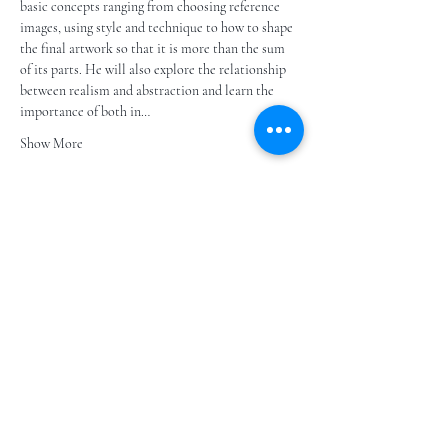
basic concepts ranging from choosing reference 
images, using style and technique to how to shape 
the final artwork so that it is more than the sum 
of its parts. He will also explore the relationship 
between realism and abstraction and learn the 
importance of both in…
Show More
Share this event
Subscribe to our e- bulletin
E-posta