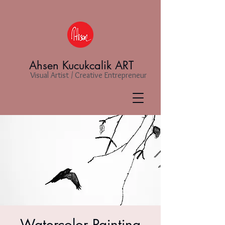
Ahsen Kucukcalik ART
Visual Artist / Creative Entrepreneur
Watercolor Painting