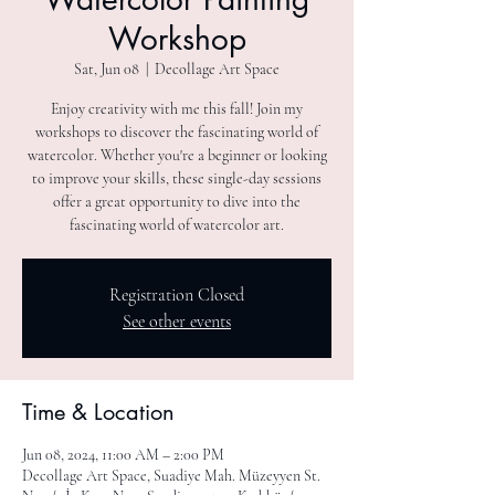
Workshop
Sat, Jun 08
  |  
Decollage Art Space
Enjoy creativity with me this fall! Join my
workshops to discover the fascinating world of
watercolor. Whether you're a beginner or looking
to improve your skills, these single-day sessions
offer a great opportunity to dive into the
fascinating world of watercolor art.
Registration Closed
See other events
Time & Location
Jun 08, 2024, 11:00 AM – 2:00 PM
Decollage Art Space, Suadiye Mah. Müzeyyen St.