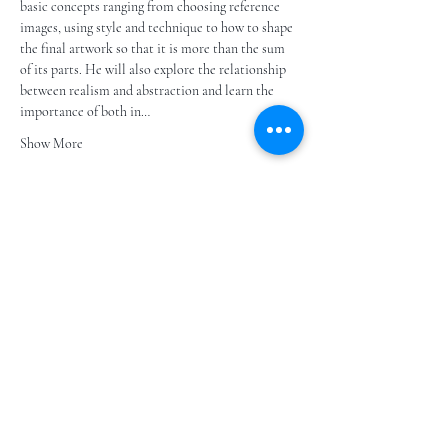
basic concepts ranging from choosing reference 
images, using style and technique to how to shape 
the final artwork so that it is more than the sum 
of its parts. He will also explore the relationship 
between realism and abstraction and learn the 
importance of both in…
Show More
Share this event
Subscribe to our e- bulletin
E-posta