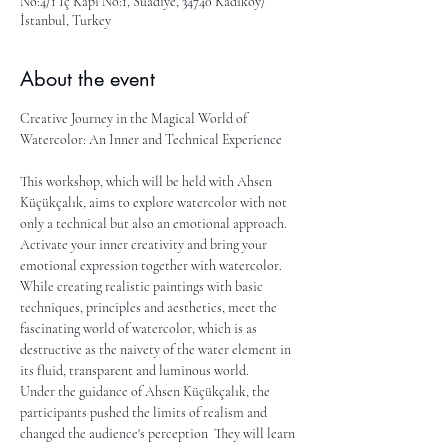
No:4/1 İç Kapı No:1, Suadiye, 34740 Kadıköy/
İstanbul, Turkey
About the event
Creative Journey in the Magical World of 
Watercolor: An Inner and Technical Experience
This workshop, which will be held with Ahsen 
Küçükçalık, aims to explore watercolor with not 
only a technical but also an emotional approach. 
Activate your inner creativity and bring your 
emotional expression together with watercolor. 
While creating realistic paintings with basic 
techniques, principles and aesthetics, meet the 
fascinating world of watercolor, which is as 
destructive as the naivety of the water element in 
its fluid, transparent and luminous world.
Under the guidance of Ahsen Küçükçalık, the 
participants pushed the limits of realism and 
changed the audience's perception  They will learn 