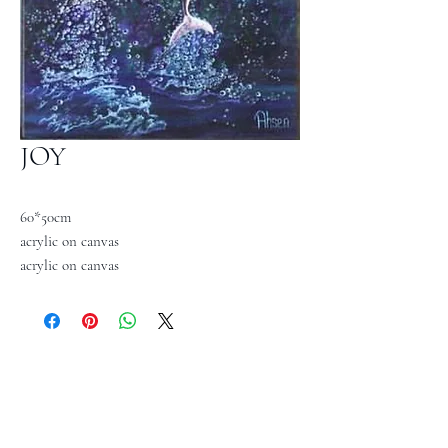
JOY
60*50cm
acrylic on canvas
acrylic on canvas