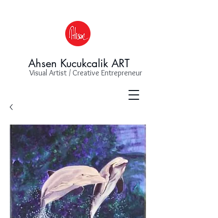
Ahsen Kucukcalik ART
Visual Artist / Creative Entrepreneur