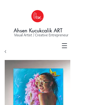
Ahsen Kucukcalik ART
Visual Artist / Creative Entrepreneur