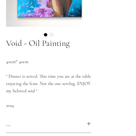
Void - Oil Painting
40cm* 40cm
“ Dinner is served. This time you are at the table
enjoying the feast. Not the one servlng. ENJOY
my beloved soul “
2024
...
REQUEST PRICE